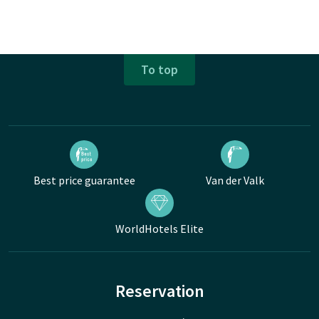
To top
Best price guarantee
Van der Valk
WorldHotels Elite
Reservation