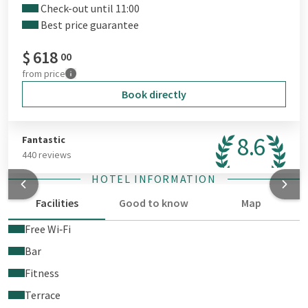
Check-out until 11:00
Best price guarantee
$
618
00
from
price
Book directly
8.6
Fantastic
440 reviews
HOTEL INFORMATION
Facilities
Good to know
Map
Free Wi‑Fi
Bar
Fitness
Terrace