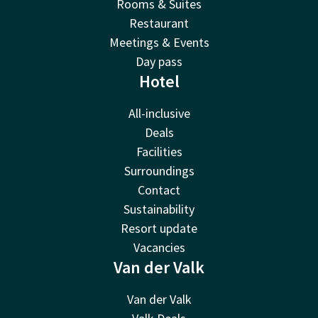
Rooms & Suites
Restaurant
Meetings & Events
Day pass
Hotel
All-inclusive
Deals
Facilities
Surroundings
Contact
Sustainability
Resort update
Vacancies
Van der Valk
Van der Valk