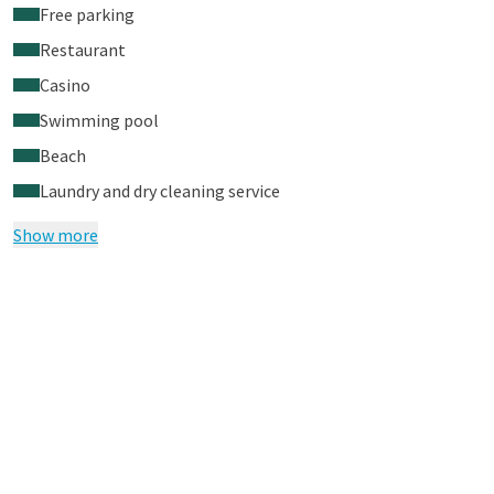
Free parking
Restaurant
Casino
Swimming pool
Beach
Laundry and dry cleaning service
Show more