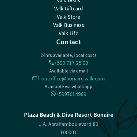
Valk Deals
Valk Giftcard
Valk Store
Valk Business
Valk Life
Contact
24hrs available, local costs
+599 717 25 00
Available via email
frontoffice@bonaire.valk.com
Available via whatsapp
+5997014969
Plaza Beach & Dive Resort Bonaire
J.A. Abrahamboulevard 80
100001