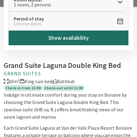
1 room, 2 persons
MENU
Period of stay
Choose dates
Show availability
Grand Suite Laguna Double King Bed
GRAND SUITES
60m²
King size bed
Bathtub
Check-in from 15:00
Check-out until 11:00
Indulge in ultimate comfort during your stay on Bonaire by
choosing the Grand Suite Laguna Double King Bed. This
spacious suite (645 sq. ft.) offers breathtaking views of our
azure lagoon and marina.
Each Grand Suite Laguna at Van der Valk Plaza Resort Bonaire
features a private terrace or balcony where you can enjoy the