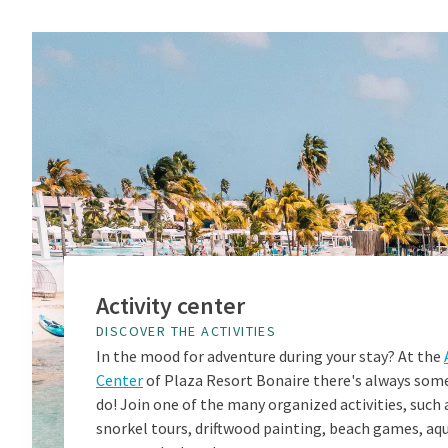
Activity center
DISCOVER THE ACTIVITIES
In the mood for adventure during your stay? At the
Center
of Plaza Resort Bonaire there's always som
do! Join one of the many organized activities, such 
snorkel tours, driftwood painting, beach games, aq