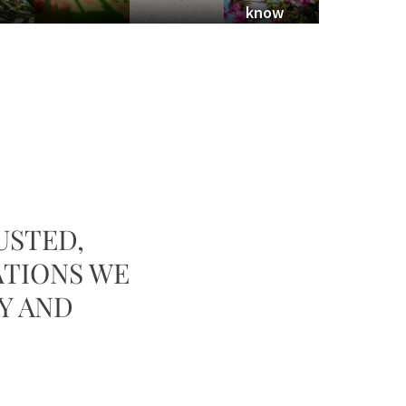
know
USTED,
ATIONS WE
Y AND