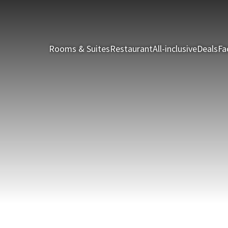
Rooms & Suites
Restaurant
All-inclusive
Deals
Fac