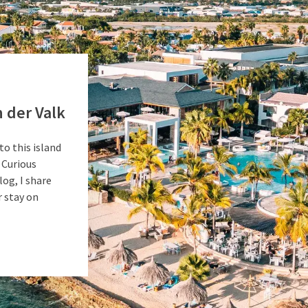
 der Valk
to this island
 Curious
log, I share
 stay on