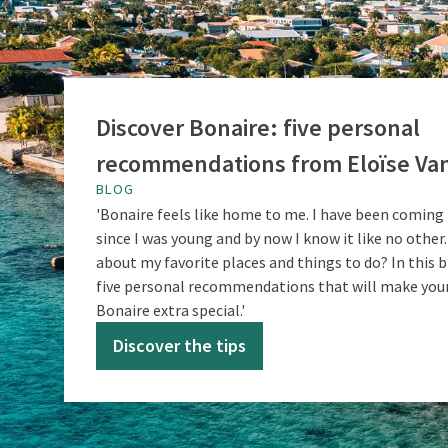
Discover Bonaire: five personal
recommendations from Eloïse Van
BLOG
'Bonaire feels like home to me. I have been coming 
since I was young and by now I know it like no other.
about my favorite places and things to do? In this b
five personal recommendations that will make your
Bonaire extra special.'
Discover the tips