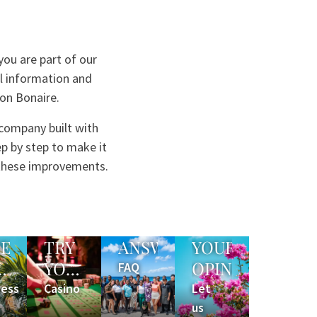
ou are part of our
ul information and
 on Bonaire.
 company built with
p by step to make it
 these improvements.
ME
TRY
ANSWERS
YOUR
YOUR
OPINION
FAQ
LAX
LUCK
ness
Casino
Let
us