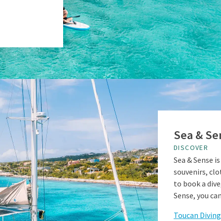
Sea & Se
DISCOVER
Sea & Sense is
souvenirs, clo
to book a dive,
Sense, you can
Toucan Diving