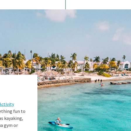
Activity
ething fun to
as kayaking,
ua gym or