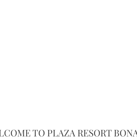
LCOME TO PLAZA RESORT BONA