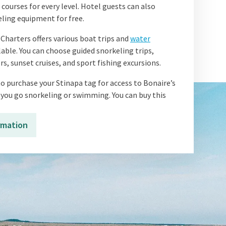
ourses for every level. Hotel guests can also
ling equipment for free.
Charters offers various boat trips and
water
lable. You can choose guided snorkeling trips,
rs, sunset cruises, and sport fishing excursions.
o purchase your Stinapa tag for access to Bonaire’s
 you go snorkeling or swimming. You can buy this
rmation