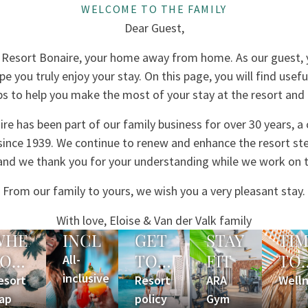
WELCOME TO THE FAMILY
Dear Guest,
Resort Bonaire, your home away from home. As our guest, y
e you truly enjoy your stay. On this page, you will find usef
ps to help you make the most of your stay at the resort and
re has been part of our family business for over 30 years, a
 since 1939. We continue to renew and enhance the resort ste
, and we thank you for your understanding while we work on
From our family to yours, we wish you a very pleasant stay.
With love, Eloise & Van der Valk family
WHERE
INCLUDED?
GET
STAY
TI
YOU
TO
FIT
TO
All-
ARE
inclusive
KNOW
RE
esort
Resort
ARA
Well
ap
policy
Gym