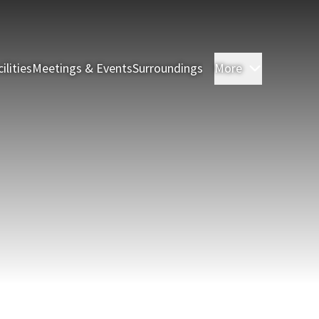
ilities
Meetings & Events
Surroundings
More
Rooms & S