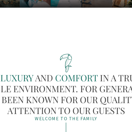
Y
LUXURY
AND
COMFORT
IN A TR
LE ENVIRONMENT. FOR GENER
 BEEN KNOWN FOR OUR QUALIT
ATTENTION TO OUR GUESTS
WELCOME TO THE FAMILY