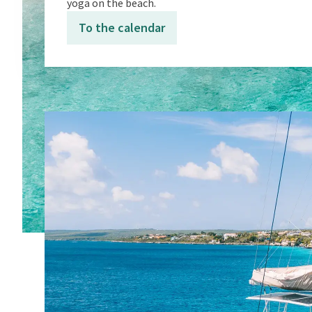
yoga on the beach.
To the calendar