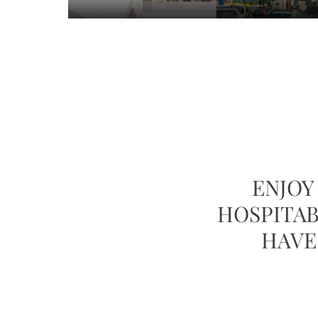
ENJO
HOSPITAB
HAVE