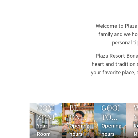
Welcome to Plaza 
family and we hop
personal ti
Plaza Resort Bonai
heart and tradition
your favorite place
COMFORT
BE
GOOD
ZONE
ON
TO
TIME
KNOW
Your
Opening
Opening
R
Room
hours
hours
M