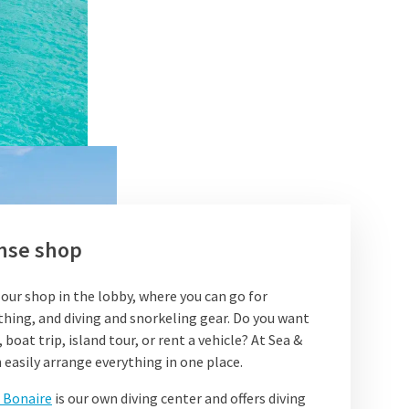
nse shop
 our shop in the lobby, where you can go for
thing, and diving and snorkeling gear. Do you want
 boat trip, island tour, or rent a vehicle? At Sea &
 easily arrange everything in one place.
 Bonaire
is our own diving center and offers diving