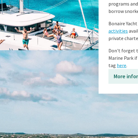
programs and c
borrow snorke
Bonaire Yacht 
activities
avai
private charte
Don't forget t
Marine Park if
tag
here
.
More info